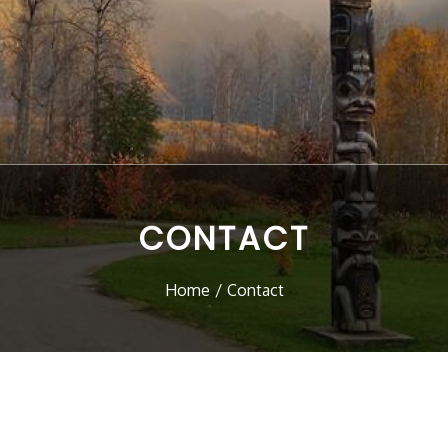
CONTACT
Home
Contact