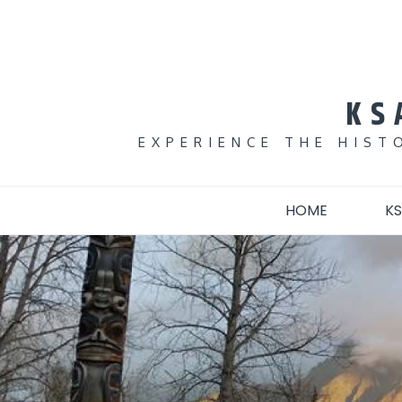
Skip
to
content
KS
EXPERIENCE THE HIST
HOME
KS