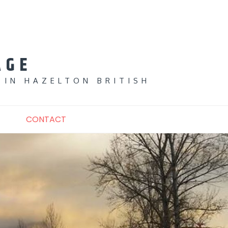
AGE
 IN HAZELTON BRITISH
CONTACT