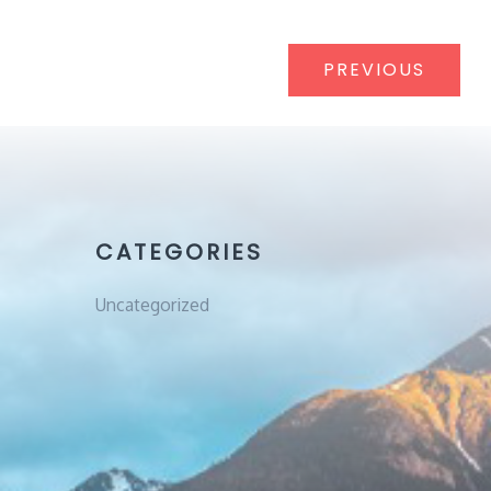
Post
PREVIOUS
navigat
CATEGORIES
Uncategorized