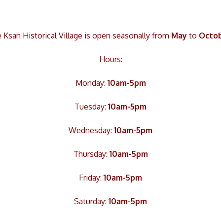
 Ksan Historical Village is open seasonally from
May
to
Octo
Hours:
Monday:
10am-5pm
Tuesday:
10am-5pm
Wednesday:
10am-5pm
Thursday:
10am-5pm
Friday:
10am-5pm
Saturday:
10am-5pm