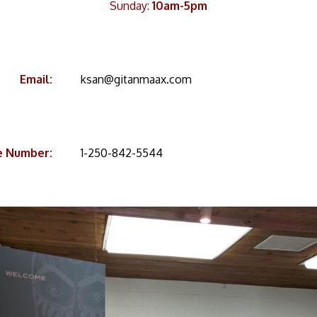
Sunday:
10am-5pm
Email:
ksan@gitanmaax.com
e Number:
1-250-842-5544