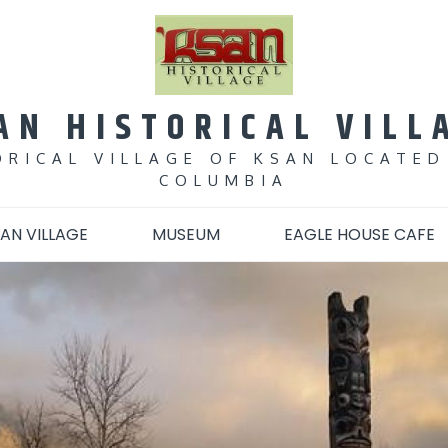
AN HISTORICAL VILL
ORICAL VILLAGE OF KSAN LOCATED
COLUMBIA
AN VILLAGE
MUSEUM
EAGLE HOUSE CAFE